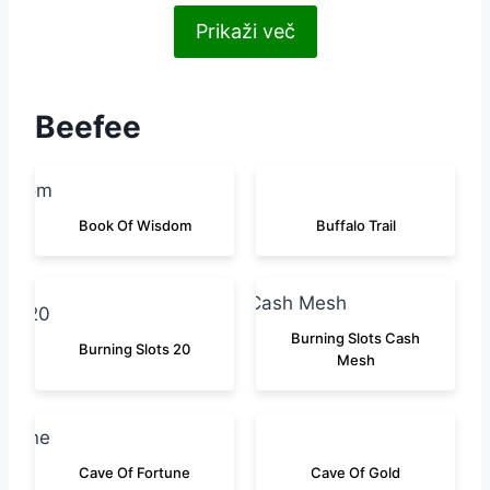
Prikaži več
Beefee
Book Of Wisdom
Buffalo Trail
Burning Slots Cash
Burning Slots 20
Mesh
Cave Of Fortune
Cave Of Gold