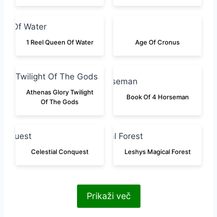
1 Reel Queen Of Water
Age Of Cronus
Athenas Glory Twilight
Book Of 4 Horseman
Of The Gods
Celestial Conquest
Leshys Magical Forest
Prikaži več