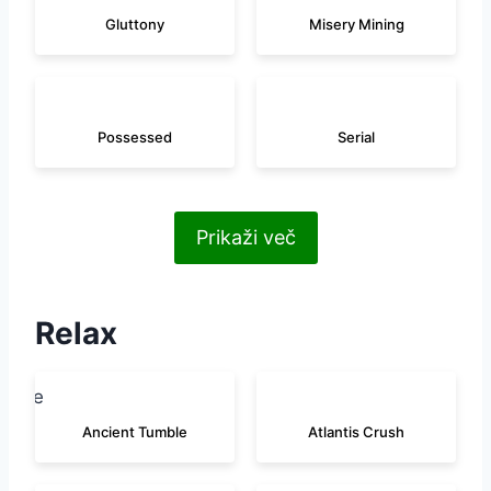
Gluttony
Misery Mining
Possessed
Serial
Prikaži več
Relax
Ancient Tumble
Atlantis Crush