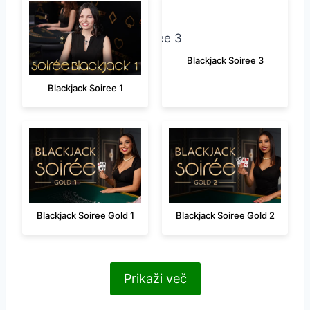
Blackjack Soiree 3
Blackjack Soiree 1
Blackjack Soiree Gold 1
Blackjack Soiree Gold 2
Prikaži več