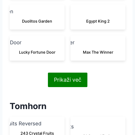
Duolitos Garden
Egypt King 2
Lucky Fortune Door
Max The Winner
Prikaži več
Tomhorn
243 Crystal Fruits