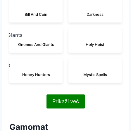
Bill And Coin
Darkness
Gnomes And Giants
Holy Heist
Honey Hunters
Mystic Spells
Prikaži več
Gamomat