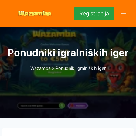
Skip
to
Registracija
content
Ponudniki igralniških iger
Wazamba
»
Ponudniki igralniških iger