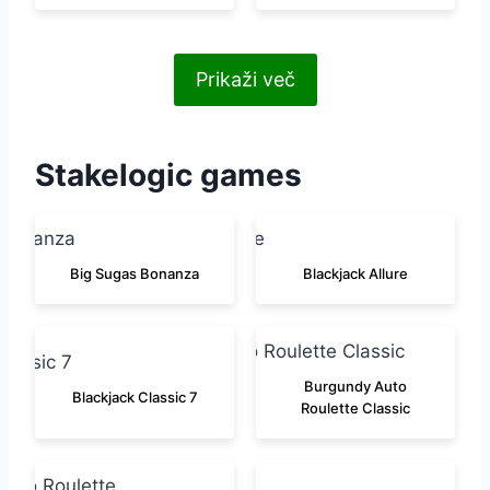
Prikaži več
Stakelogic games
Big Sugas Bonanza
Blackjack Allure
Burgundy Auto
Blackjack Classic 7
Roulette Classic