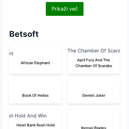
Prikaži več
Betsoft
April Fury And The
African Elephant
Chamber Of Scarabs
Book Of Helios
Gemini Joker
Heist Bank Rush Hold
Kensei Blades