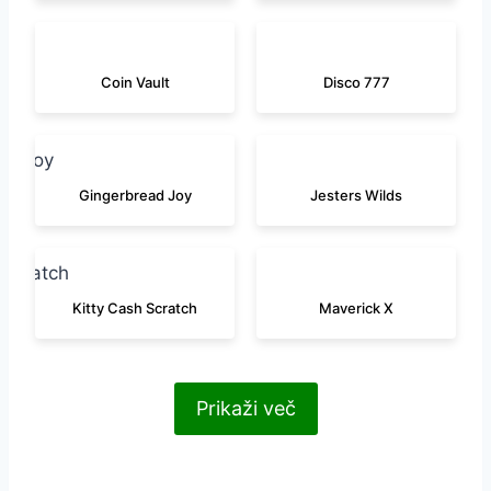
Coin Vault
Disco 777
Gingerbread Joy
Jesters Wilds
Kitty Cash Scratch
Maverick X
Prikaži več