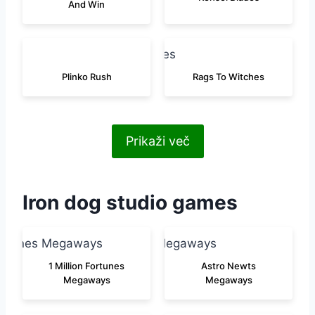
And Win
Plinko Rush
Rags To Witches
Prikaži več
Iron dog studio games
1 Million Fortunes
Astro Newts
Megaways
Megaways