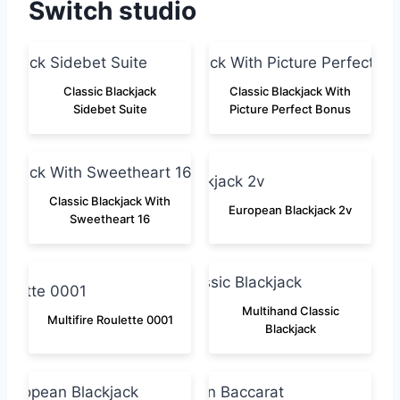
Switch studio
Classic Blackjack
Classic Blackjack With
Sidebet Suite
Picture Perfect Bonus
Classic Blackjack With
European Blackjack 2v
Sweetheart 16
Multihand Classic
Multifire Roulette 0001
Blackjack