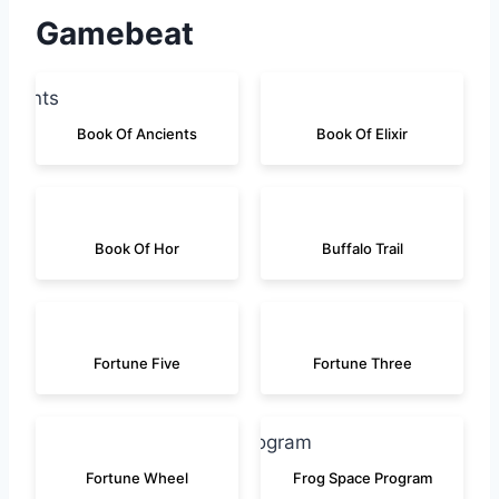
Gamebeat
Book Of Ancients
Book Of Elixir
Book Of Hor
Buffalo Trail
Fortune Five
Fortune Three
Fortune Wheel
Frog Space Program