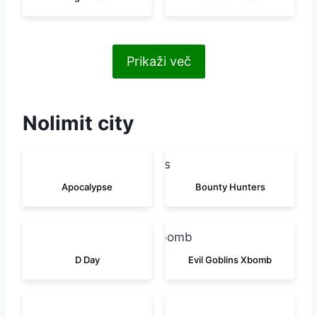
Prikaži več
Nolimit city
Apocalypse
Bounty Hunters
D Day
Evil Goblins Xbomb