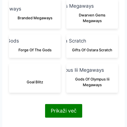
Dwarven Gems
Branded Megaways
Megaways
Forge Of The Gods
Gifts Of Ostara Scratch
Gods Of Olympus Iii
Goal Blitz
Megaways
Prikaži več