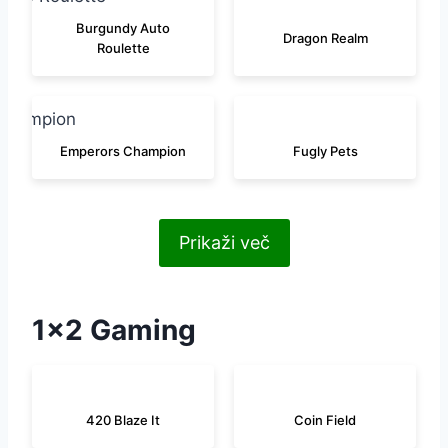
Burgundy Auto
Dragon Realm
Roulette
Emperors Champion
Fugly Pets
Prikaži več
1×2 Gaming
420 Blaze It
Coin Field