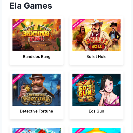
Ela Games
Bandidos Bang
Bullet Hole
Detective Fortune
Eds Gun