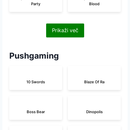
Party
Blood
Prikaži več
Pushgaming
10 Swords
Blaze Of Ra
Boss Bear
Dinopolis