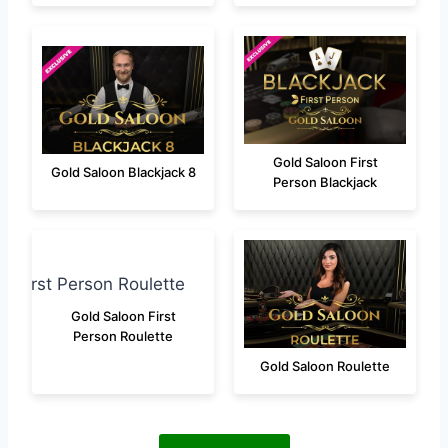
Gold Saloon First
Gold Saloon Blackjack 8
Person Blackjack
Gold Saloon First
Person Roulette
Gold Saloon Roulette