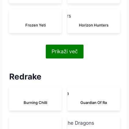
Frozen Yeti
Horizon Hunters
Prikaži več
Redrake
Burning Chilli
Guardian Of Ra