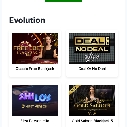
Evolution
Classic Free Blackjack
Deal Or No Deal
First Person Hilo
Gold Saloon Blackjack 5