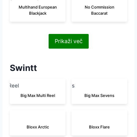
Multihand European
No Commission
Blackjack
Baccarat
Prikaži več
Swintt
Big Max Multi Reel
Big Max Sevens
Bloxx Arctic
Bloxx Flare