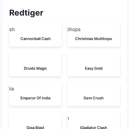
Redtiger
Cannonball Cash
Christmas Multihops
Druids Magic
Easy Gold
Emperor Of India
Gem Crush
Giga Blast
Gladiator Clash