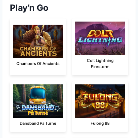
Play’n Go
Colt Lightning
Chambers Of Ancients
Firestorm
Dansband Pa Turne
Fulong 88