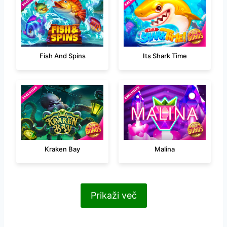
Fish And Spins
Its Shark Time
Kraken Bay
Malina
Prikaži več