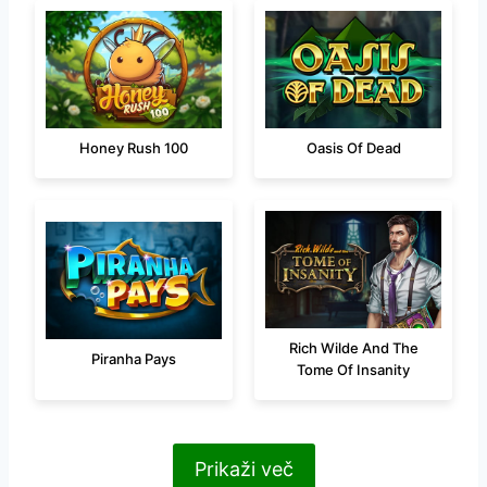
Honey Rush 100
Oasis Of Dead
Rich Wilde And The
Piranha Pays
Tome Of Insanity
Prikaži več