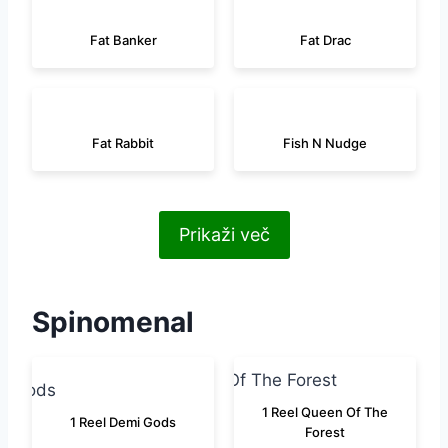
Fat Banker
Fat Drac
Fat Rabbit
Fish N Nudge
Prikaži več
Spinomenal
1 Reel Queen Of The
1 Reel Demi Gods
Forest