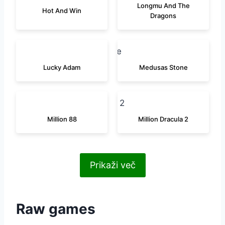
Longmu And The
Hot And Win
Dragons
Lucky Adam
Medusas Stone
Million 88
Million Dracula 2
Prikaži več
Raw games