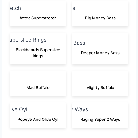
Aztec Superstretch
Big Money Bass
Blackbeards Superslice
Deeper Money Bass
Rings
Mad Buffalo
Mighty Buffalo
Popeye And Olive Oyl
Raging Super 2 Ways