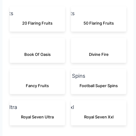
20 Flaring Fruits
50 Flaring Fruits
Book Of Oasis
Divine Fire
Fancy Fruits
Football Super Spins
Royal Seven Ultra
Royal Seven Xxl