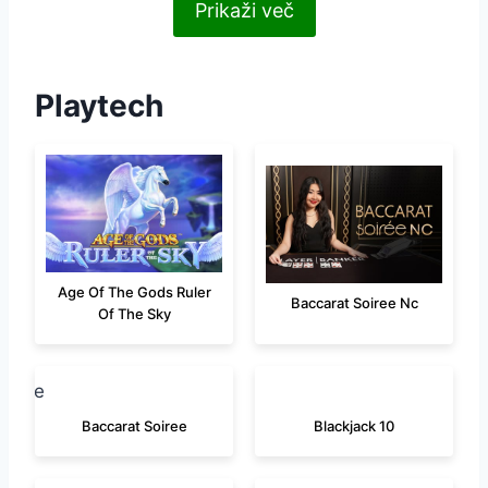
Prikaži več
Playtech
Age Of The Gods Ruler
Baccarat Soiree Nc
Of The Sky
Baccarat Soiree
Blackjack 10