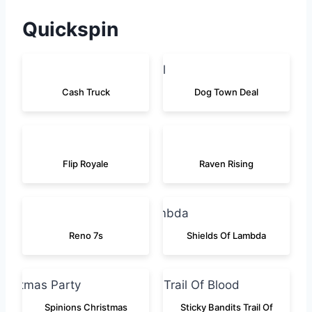
Quickspin
Cash Truck
Dog Town Deal
Flip Royale
Raven Rising
Reno 7s
Shields Of Lambda
Spinions Christmas
Sticky Bandits Trail Of