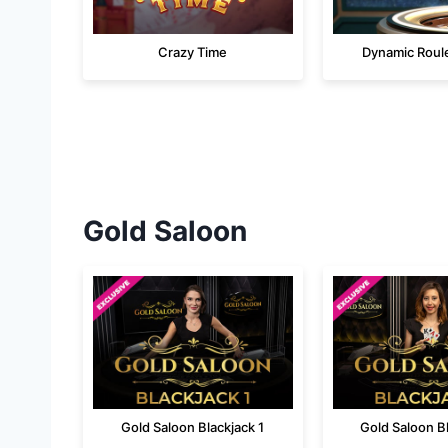
Crazy Time
Dynamic Roul
Gold Saloon
Gold Saloon Blackjack 1
Gold Saloon B