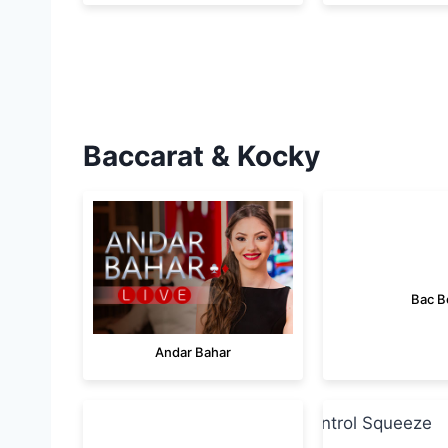
Baccarat & Kocky
Bac B
Andar Bahar