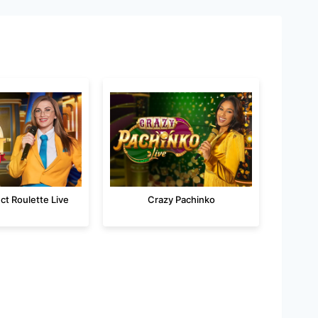
ct Roulette Live
Crazy Pachinko