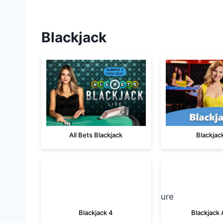
Blackjack
All Bets Blackjack
Blackjack
Blackjack 4
Blackjack 