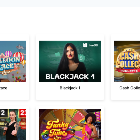
Race
Blackjack 1
Cash Colle