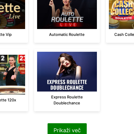
tte Vip
Automatic Roulette
Cash Colle
Express Roulette
ette 120x
Doublechance
Prikaži več