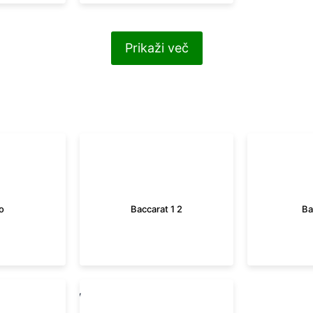
Prikaži več
o
Baccarat 1 2
Ba