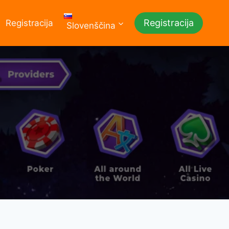
Registracija
Registracija
Slovenščina