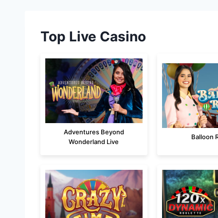
Top Live Casino
Adventures Beyond
Balloon 
Wonderland Live