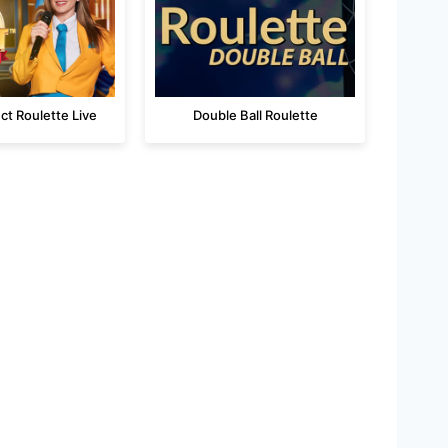
ct Roulette Live
Double Ball Roulette