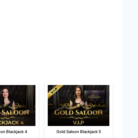
on Blackjack 4
Gold Saloon Blackjack 5