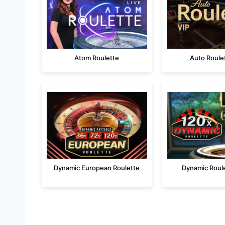
Atom Roulette
Auto Roule
Dynamic European Roulette
Dynamic Roul