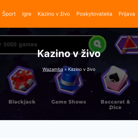
Šport
Igre
Kazino v živo
Poskytovatelia
Prijava
Kazino v živo
Wazamba
»
Kazino v živo