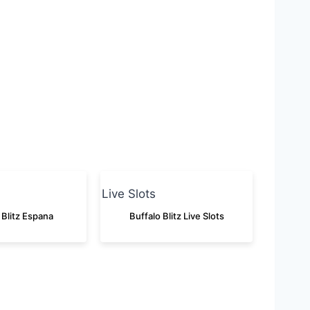
 Blitz Espana
Buffalo Blitz Live Slots