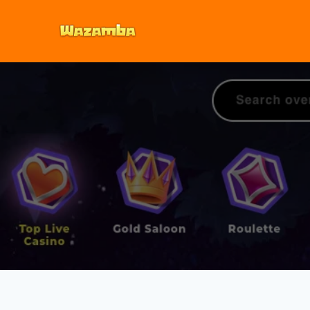
Skip
to
content