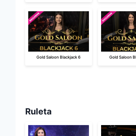
Gold Saloon Blackjack 6
Gold Saloon B
Ruleta