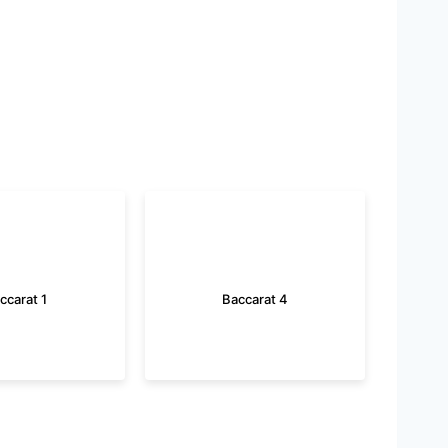
ccarat 1
Baccarat 4