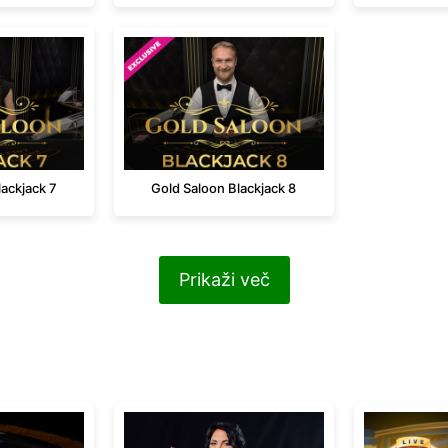
lackjack 7
Gold Saloon Blackjack 8
Prikaži več