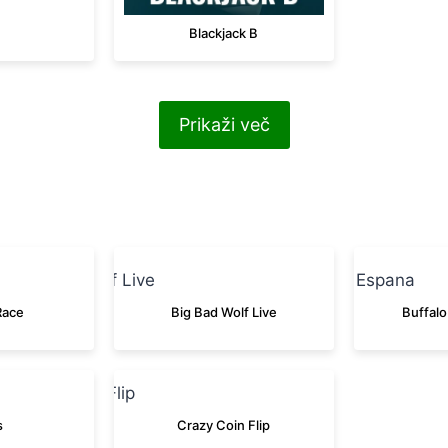
Blackjack B
Prikaži več
Race
Big Bad Wolf Live
Buffalo
s
Crazy Coin Flip