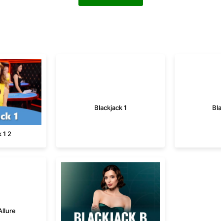
Blackjack 1
Bl
 1 2
Allure