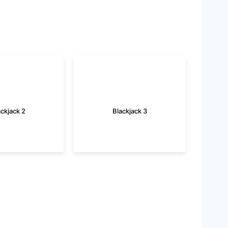
ackjack 2
Blackjack 3